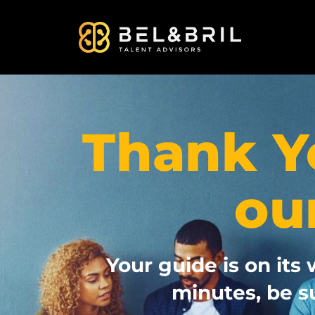
Thank Y
ou
Your guide is on its 
minutes, be s