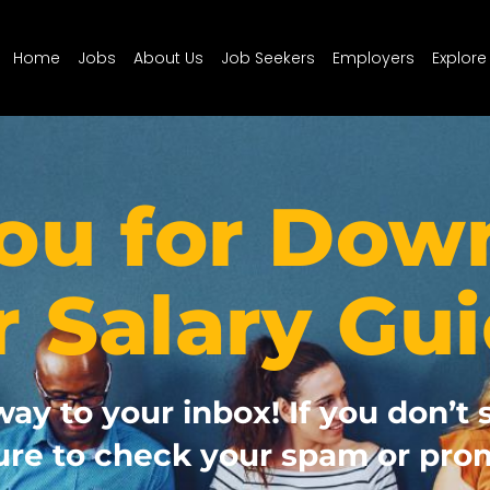
Home
Jobs
About Us
Job Seekers
Employers
Explore
ou for Dow
r Salary Gui
way to your inbox! If you don’t 
ure to check your spam or prom