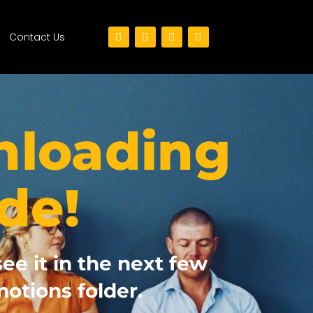
Contact Us
nloading
de!
see it in the next few
otions folder.