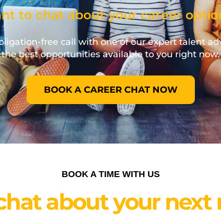
nt to chat about your career optio
ligation-free call with one of our expert talent ad
the best opportunities available to you right now.
BOOK A CAREER CHAT NOW
BOOK A TIME WITH US
 chat about your next