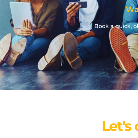
Wa
Book a quick, ob
Let's