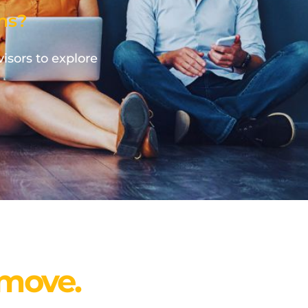
ns?
visors to explore
 move.