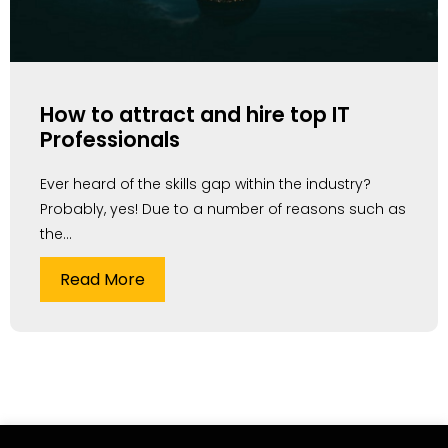
How to attract and hire top IT
Professionals
Ever heard of the skills gap within the industry?
Probably, yes! Due to a number of reasons such as
the...
Read More