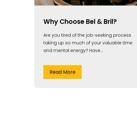
Why Choose Bel & Bril?
Are you tired of the job-seeking process
taking up so much of your valuable time
and mental energy? Have...
Read More