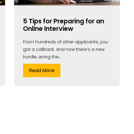
5 Tips for Preparing for an
Online Interview
From hundreds of other applicants, you
got a callback. And now there’s a new
hurdle, acing the...
Read More